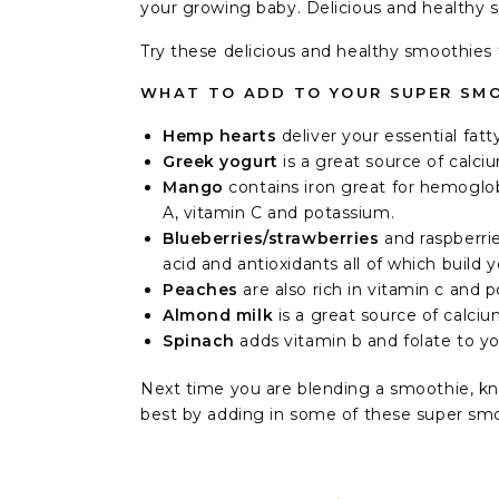
your growing baby. Delicious and healthy 
Try these delicious and healthy smoothie
WHAT TO ADD TO YOUR SUPER SMO
Hemp hearts
deliver your essential fat
Greek yogurt
is a great source of calc
Mango
contains iron great for hemoglob
A, vitamin C and potassium.⁣
Blueberries/strawberries
and raspberri
acid and antioxidants all of which build 
Peaches
are also rich in vitamin c and p
Almond milk
is a great source of calciu
Spinach
adds vitamin b and folate to y
Next time you are blending a smoothie, kn
best by adding in some of these super smo