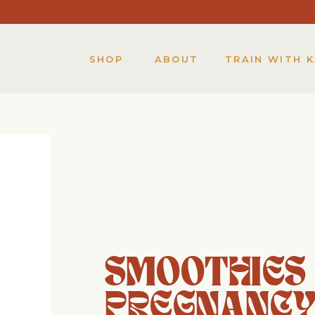
SHOP
ABOUT
TRAIN WITH 
SMOOTHIES
PREGNANC