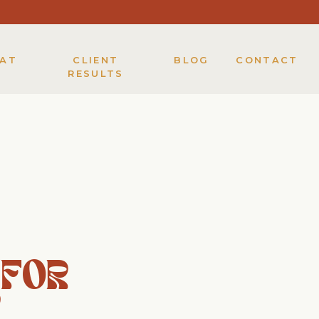
KAT
CLIENT
BLOG
CONTACT
RESULTS
 FOR
Y