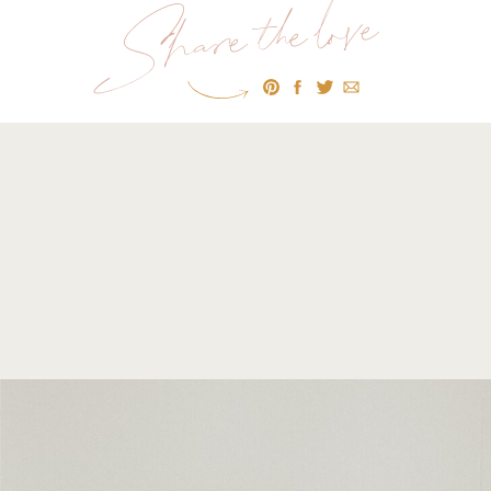
Share the love