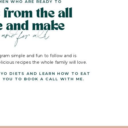
MEN WHO ARE READY TO
 from the all
le and make
and for all
ram simple and fun to follow and is
cious recipes the whole family will love.
-YO DIETS AND LEARN HOW TO EAT
G YOU TO BOOK A CALL WITH ME.