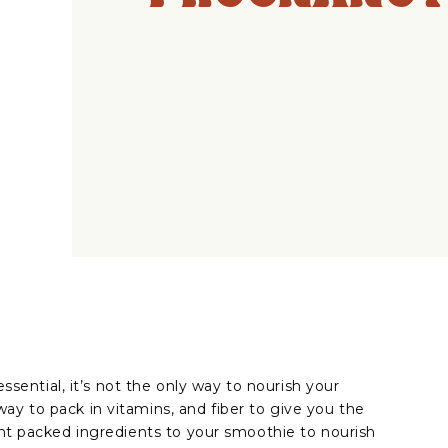
essential, it’s not the only way to nourish your
y to pack in vitamins, and fiber to give you the
ent packed ingredients to your smoothie to nourish