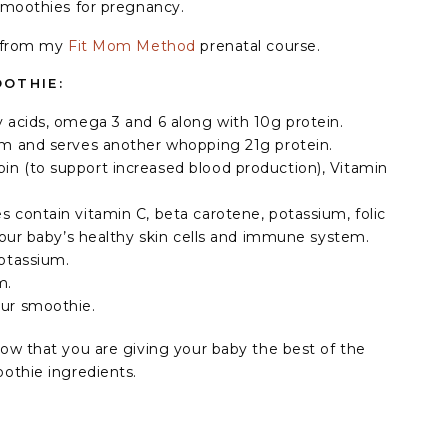
smoothies for pregnancy.
s from my
Fit Mom Method
prenatal course.
OTHIE:
ty acids, omega 3 and 6 along with 10g protein.⁣
ium and serves another whopping 21g protein.⁣
in (to support increased blood production), Vitamin
es contain vitamin C, beta carotene, potassium, folic
your baby’s healthy skin cells and immune system. ⁣
otassium.⁣
m.
our smoothie.
ow that you are giving your baby the best of the
othie ingredients.