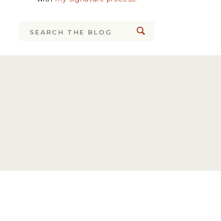
Search
for: