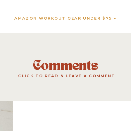
AMAZON WORKOUT GEAR UNDER $75
»
Comments
CLICK TO READ & LEAVE A COMMENT