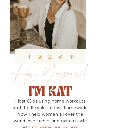
Hey Gorgeous!
I'M KAT
I lost 65lbs using home workouts
and the flexible fat loss framework.
Now I help women all over the
world lose inches and gain muscle
with
my signature process.