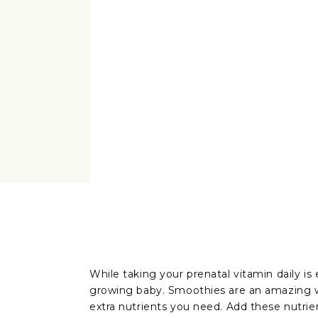
While taking your prenatal vitamin daily is 
growing baby. Smoothies are an amazing wa
extra nutrients you need. Add these nutri