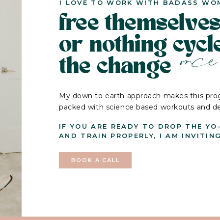
I LOVE TO WORK WITH BADASS WO
free themselves
or nothing cyc
once 
the change
My down to earth approach makes this prog
packed with science based workouts and deli
IF YOU ARE READY TO DROP THE YO
AND TRAIN PROPERLY, I AM INVITIN
BOOK A CALL