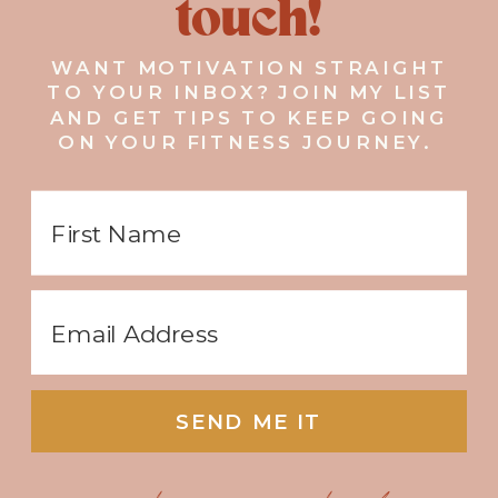
touch!
WANT MOTIVATION STRAIGHT
TO YOUR INBOX? JOIN MY LIST
AND GET TIPS TO KEEP GOING
ON YOUR FITNESS JOURNEY.
SEND ME IT