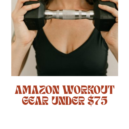
AMAZON WORKOUT
GEAR UNDER $75