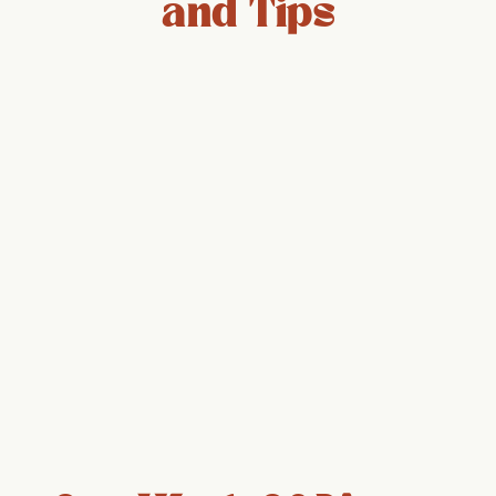
and Tips