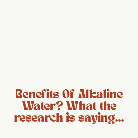
Benefits Of Alkaline
Water? What the
research is saying…