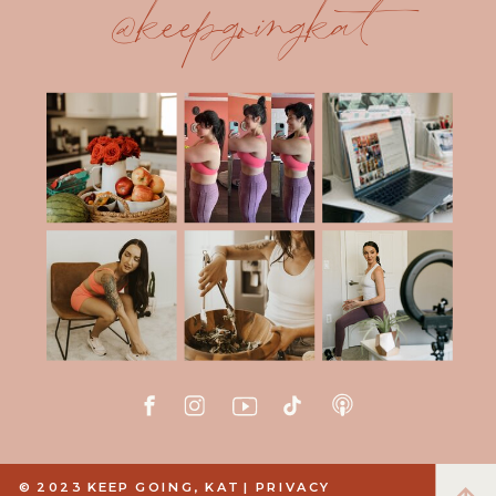
@keepgoingkat
© 2023 KEEP GOING, KAT |
PRIVACY