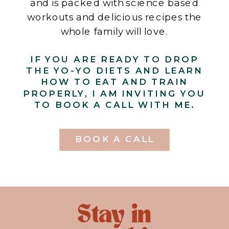
and is packed with science based
workouts and delicious recipes the
whole family will love.
IF YOU ARE READY TO DROP
THE YO-YO DIETS AND LEARN
HOW TO EAT AND TRAIN
PROPERLY, I AM INVITING YOU
TO BOOK A CALL WITH ME.
BOOK A CALL
Stay in