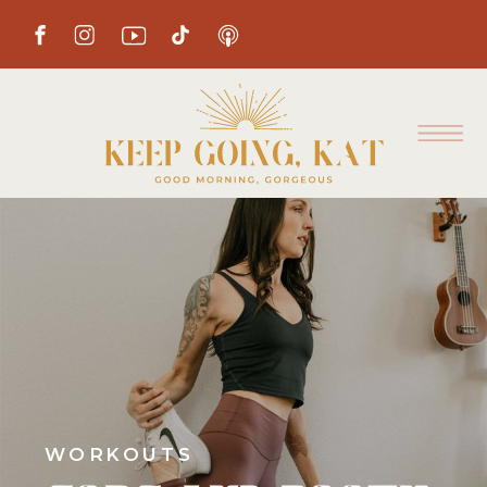
WORKOUTS