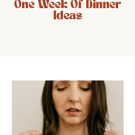
One Week Of Dinner
Ideas