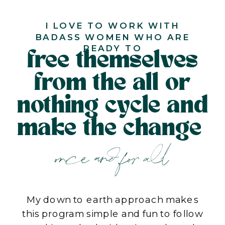
I LOVE TO WORK WITH
BADASS WOMEN WHO ARE
READY TO
free themselves
from the all or
nothing cycle and
make the change
once and for all
My down to earth approach makes
this program simple and fun to follow