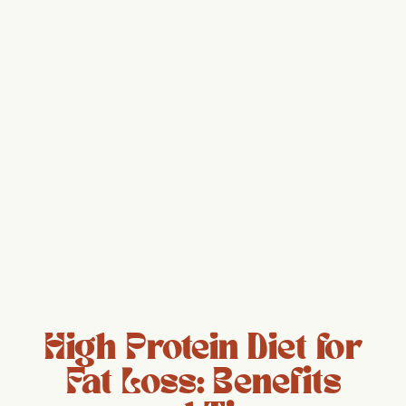
High Protein Diet for
Fat Loss: Benefits