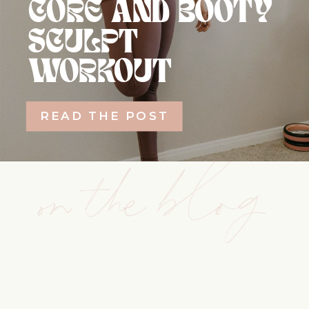
CORE AND BOOTY
SCULPT
WORKOUT
READ THE POST
on the blog