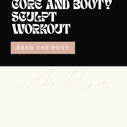
CORE AND BOOTY
SCULPT
WORKOUT
READ THE POST
on the blog