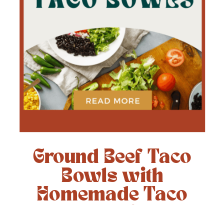
Ground Beef Taco
Bowls with
Homemade Taco
Seasoning