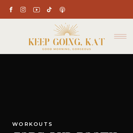
WORKOUTS