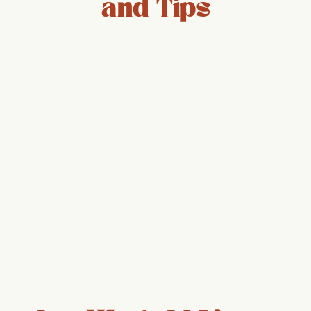
and Tips