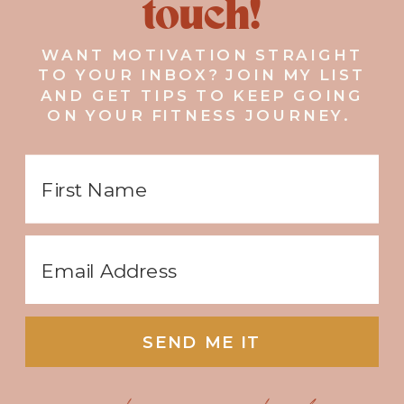
touch!
WANT MOTIVATION STRAIGHT
TO YOUR INBOX? JOIN MY LIST
AND GET TIPS TO KEEP GOING
ON YOUR FITNESS JOURNEY.
SEND ME IT