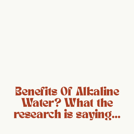
Benefits Of Alkaline
Water? What the
research is saying…