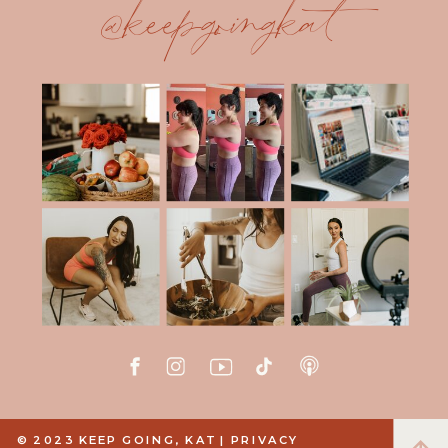
@keepgoingkat
© 2023 KEEP GOING, KAT |
PRIVACY