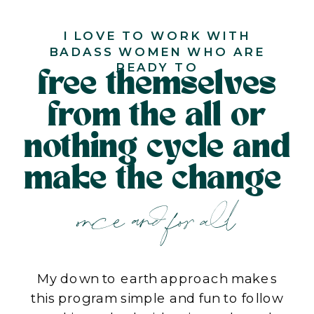
I LOVE TO WORK WITH
BADASS WOMEN WHO ARE
READY TO
free themselves
from the all or
nothing cycle and
make the change
once and for all
My down to earth approach makes
this program simple and fun to follow