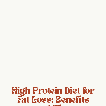
High Protein Diet for
Fat Loss: Benefits