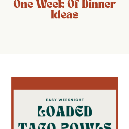
One Week Of Dinner
Ideas