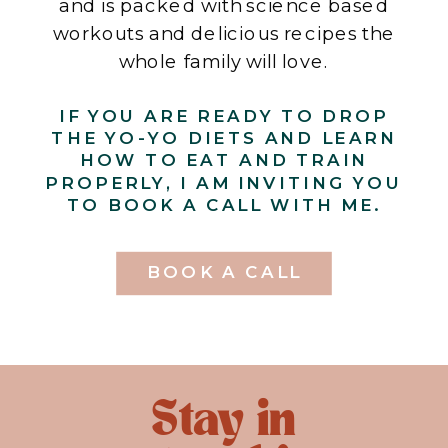
and is packed with science based
workouts and delicious recipes the
whole family will love.
IF YOU ARE READY TO DROP
THE YO-YO DIETS AND LEARN
HOW TO EAT AND TRAIN
PROPERLY, I AM INVITING YOU
TO BOOK A CALL WITH ME.
BOOK A CALL
Stay in