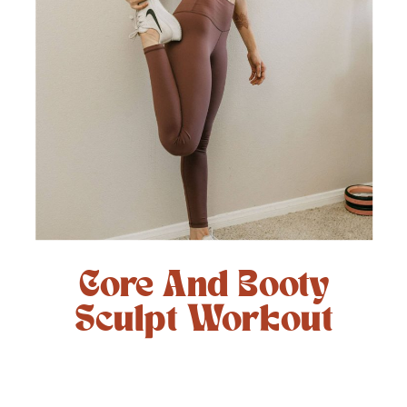
Core And Booty
Sculpt Workout