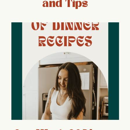
and Tips