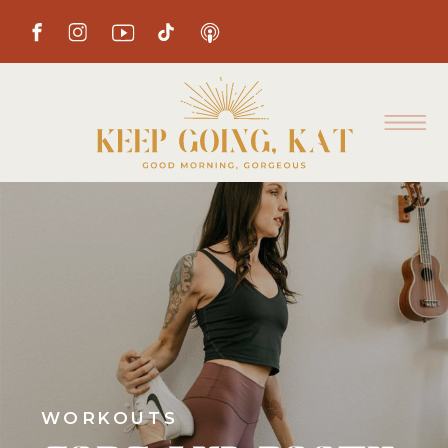
WORKOUTS