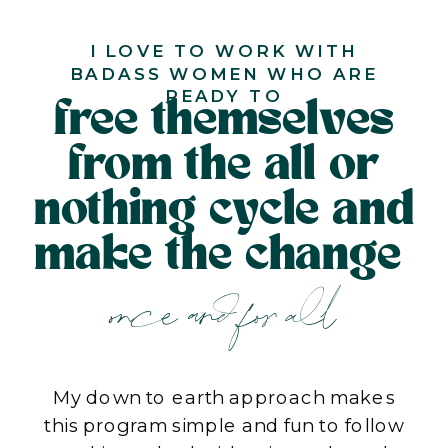
I LOVE TO WORK WITH
BADASS WOMEN WHO ARE
READY TO
free themselves
from the all or
nothing cycle and
make the change
once and for all
My down to earth approach makes
this program simple and fun to follow