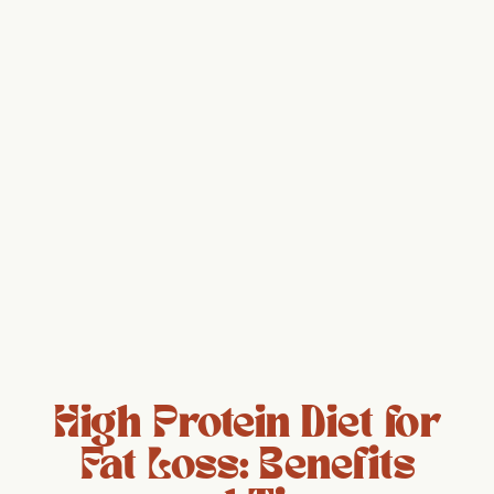
High Protein Diet for
Fat Loss: Benefits