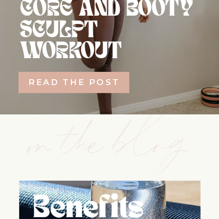
CORE AND BOOTY
SCULPT
WORKOUT
READ THE POST
on the blog