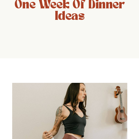
One Week Of Dinner
Ideas