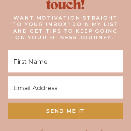
touch!
WANT MOTIVATION STRAIGHT
TO YOUR INBOX? JOIN MY LIST
AND GET TIPS TO KEEP GOING
ON YOUR FITNESS JOURNEY.
SEND ME IT