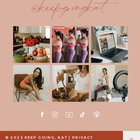
@keepgoingkat
© 2023 KEEP GOING, KAT |
PRIVACY