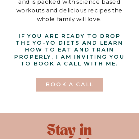
and is packed with science based
workouts and delicious recipes the
whole family will love.
IF YOU ARE READY TO DROP
THE YO-YO DIETS AND LEARN
HOW TO EAT AND TRAIN
PROPERLY, I AM INVITING YOU
TO BOOK A CALL WITH ME.
BOOK A CALL
Stay in