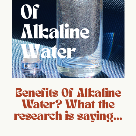
Benefits Of Alkaline
Water? What the
research is saying…