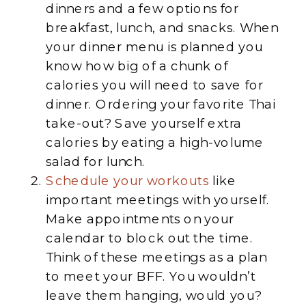
dinners and a few options for
breakfast, lunch, and snacks. When
your dinner menu is planned you
know how big of a chunk of
calories you will need to save for
dinner. Ordering your favorite Thai
take-out? Save yourself extra
calories by eating a high-volume
salad for lunch.
Schedule your workouts
like
important meetings with yourself.
Make appointments on your
calendar to block out the time.
Think of these meetings as a plan
to meet your BFF. You wouldn’t
leave them hanging, would you?