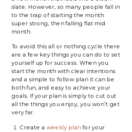
slate. However, so many people fall in
to the trap of starting the month
super strong, then falling flat mid
month.
To avoid this all or nothing cycle there
are a few key things you can do to set
yourself up for success. When you
start the month with clear intentions
and a simple to follow plan it can be
both fun, and easy to achieve your
goals. If your plan is simply to cut out
all the things you enjoy, you won’t get
very far.
Create a
weekly plan
for your