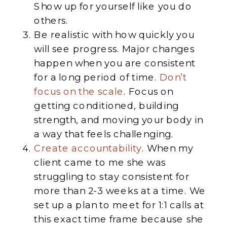
Show up for yourself like you do
others.
Be realistic with how quickly you
will see progress. Major changes
happen when you are consistent
for a long period of time.
Don’t
focus on the scale
. Focus on
getting conditioned, building
strength, and moving your body in
a way that feels challenging.
Create accountability
. When my
client came to me she was
struggling to stay consistent for
more than 2-3 weeks at a time. We
set up a plan to meet for 1:1 calls at
this exact time frame because she