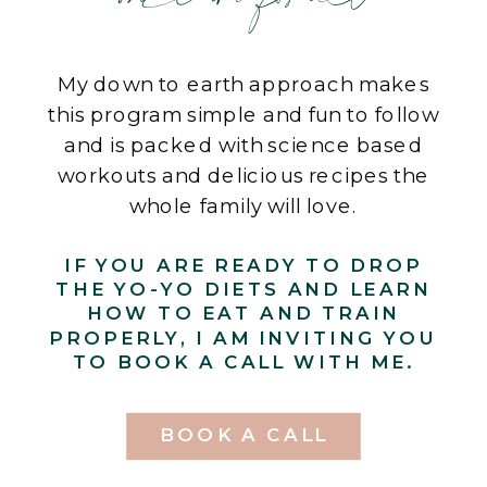
My down to earth approach makes
this program simple and fun to follow
and is packed with science based
workouts and delicious recipes the
whole family will love.
IF YOU ARE READY TO DROP
THE YO-YO DIETS AND LEARN
HOW TO EAT AND TRAIN
PROPERLY, I AM INVITING YOU
TO BOOK A CALL WITH ME.
BOOK A CALL