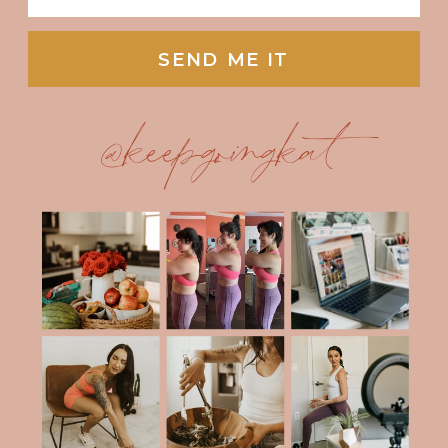
SEND ME IT
@keepgoingkat