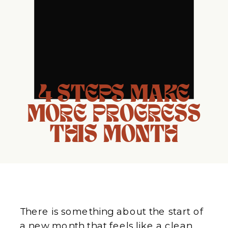
4 STEPS MAKE
MORE PROGRESS
THIS MONTH
There is something about the start of
a new month that feels like a clean