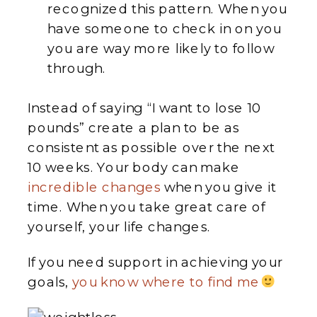
recognized this pattern. When you
have someone to check in on you
you are way more likely to follow
through.
Instead of saying “I want to lose 10
pounds” create a plan to be as
consistent as possible over the next
10 weeks. Your body can make
incredible changes
when you give it
time. When you take great care of
yourself, your life changes.
If you need support in achieving your
goals,
you know where to find me