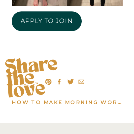
APPLY TO JOIN
S
h
a
r
e
t
h
l
o
v
e
e
HOW TO MAKE MORNING WORKOUTS ACTUALLY HAPPEN