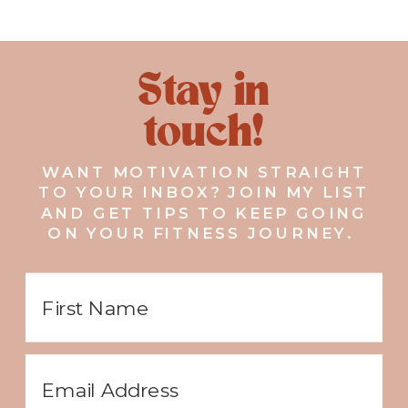
Stay in
touch!
WANT MOTIVATION STRAIGHT
TO YOUR INBOX? JOIN MY LIST
AND GET TIPS TO KEEP GOING
ON YOUR FITNESS JOURNEY.