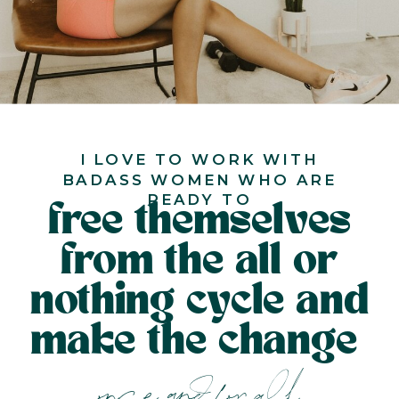
I LOVE TO WORK WITH
BADASS WOMEN WHO ARE
READY TO
free themselves
from the all or
nothing cycle and
make the change
once and for all