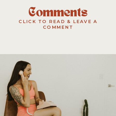
Comments
CLICK TO READ & LEAVE A
COMMENT