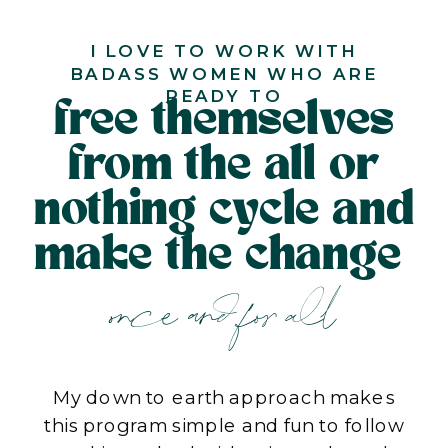
I LOVE TO WORK WITH
BADASS WOMEN WHO ARE
READY TO
free themselves
from the all or
nothing cycle and
make the change
once and for all
My down to earth approach makes
this program simple and fun to follow