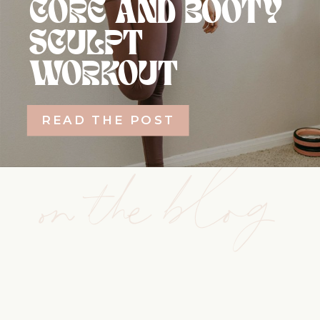
CORE AND BOOTY
SCULPT
WORKOUT
READ THE POST
on the blog