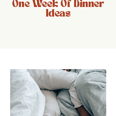
One Week Of Dinner
Ideas