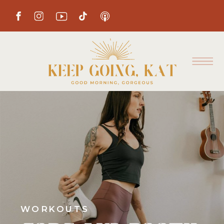
WORKOUTS