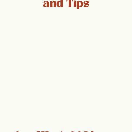
and Tips