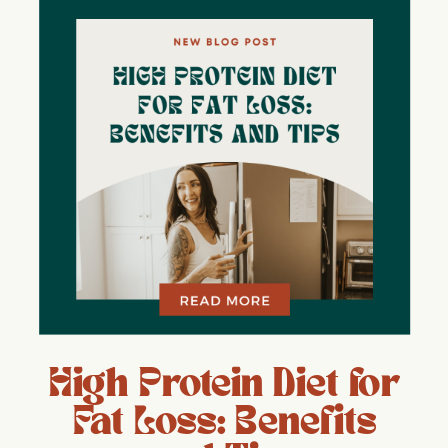
High Protein Diet for
Fat Loss: Benefits