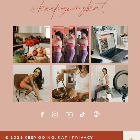
@keepgoingkat
© 2023 KEEP GOING, KAT |
PRIVACY