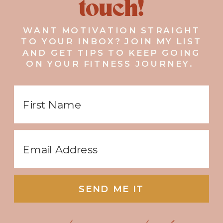
touch!
WANT MOTIVATION STRAIGHT
TO YOUR INBOX? JOIN MY LIST
AND GET TIPS TO KEEP GOING
ON YOUR FITNESS JOURNEY.
SEND ME IT