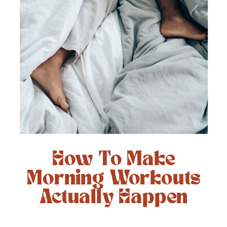
How To Make
Morning Workouts
Actually Happen