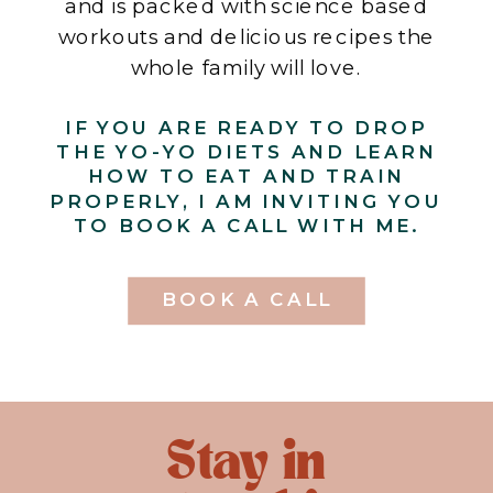
and is packed with science based
workouts and delicious recipes the
whole family will love.
IF YOU ARE READY TO DROP
THE YO-YO DIETS AND LEARN
HOW TO EAT AND TRAIN
PROPERLY, I AM INVITING YOU
TO BOOK A CALL WITH ME.
BOOK A CALL
Stay in