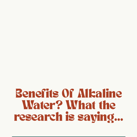
Benefits Of Alkaline
Water? What the
research is saying…