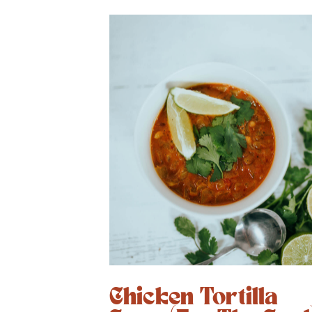
Chicken Tortilla