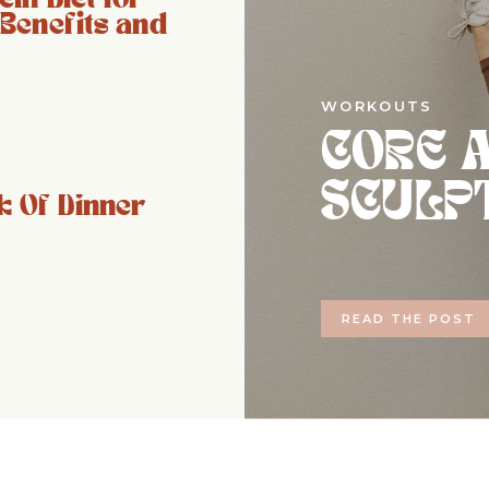
 Benefits and
WORKOUTS
CORE 
SCULP
 Of Dinner
READ THE POST