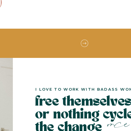
)
I LOVE TO WORK WITH BADASS WO
free themselves
or nothing cyc
once 
the change