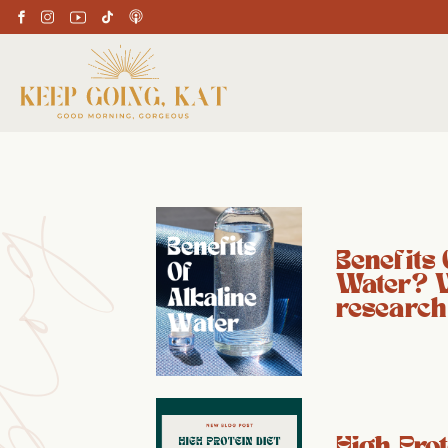
Benefits 
Water? 
research
High Prot