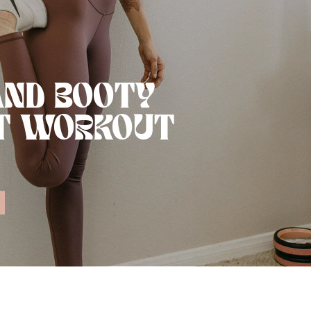
AND BOOTY
T WORKOUT