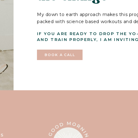
My down to earth approach makes this prog
packed with science based workouts and deli
IF YOU ARE READY TO DROP THE YO
AND TRAIN PROPERLY, I AM INVITIN
BOOK A CALL
T
SS