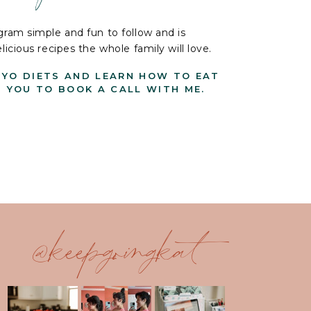
ram simple and fun to follow and is
cious recipes the whole family will love.
-YO DIETS AND LEARN HOW TO EAT
G YOU TO BOOK A CALL WITH ME.
@keepgoingkat