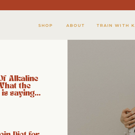
SHOP
ABOUT
TRAIN WITH 
Of Alkaline
What the
 is saying…
ein Diet for