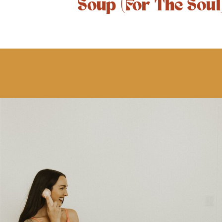
Soup (For The Soul