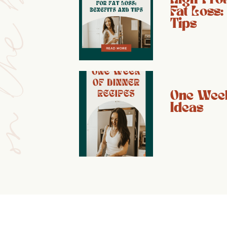
e blog
Fat Loss:
Tips
One Week
Ideas