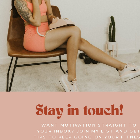
Stay in touch!
WANT MOTIVATION STRAIGHT TO
YOUR INBOX? JOIN MY LIST AND GE
TIPS TO KEEP GOING ON YOUR FITNE