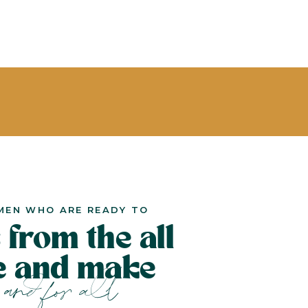
MEN WHO ARE READY TO
 from the all
le and make
and for all