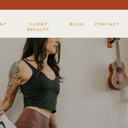
KAT
CLIENT
BLOG
CONTACT
RESULTS