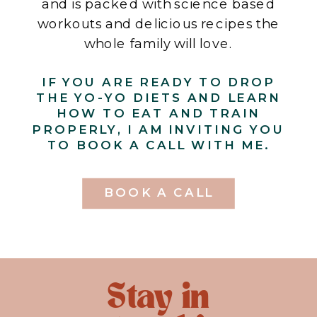
and is packed with science based
workouts and delicious recipes the
whole family will love.
IF YOU ARE READY TO DROP
THE YO-YO DIETS AND LEARN
HOW TO EAT AND TRAIN
PROPERLY, I AM INVITING YOU
TO BOOK A CALL WITH ME.
BOOK A CALL
Stay in