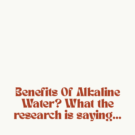
Benefits Of Alkaline
Water? What the
research is saying…