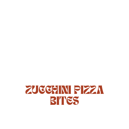
ZUCCHINI PIZZA
BITES