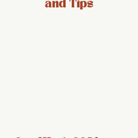
and Tips