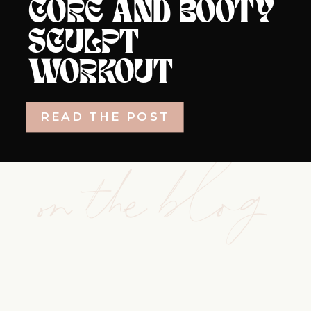
CORE AND BOOTY
SCULPT
WORKOUT
READ THE POST
on the blog