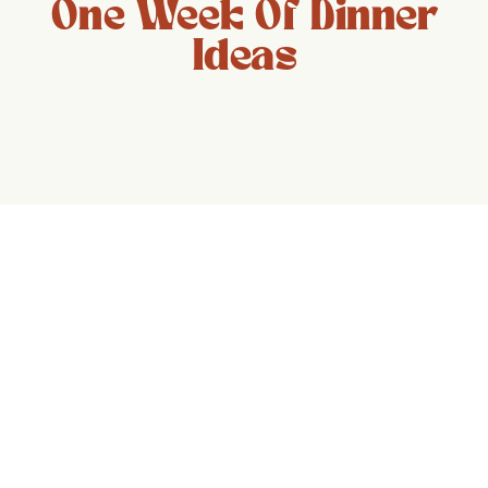
One Week Of Dinner
Ideas