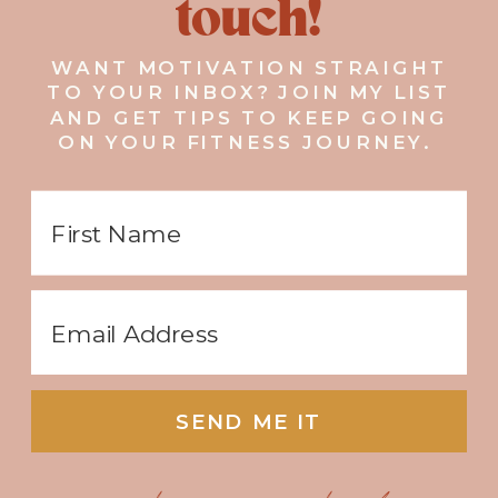
touch!
WANT MOTIVATION STRAIGHT
TO YOUR INBOX? JOIN MY LIST
AND GET TIPS TO KEEP GOING
ON YOUR FITNESS JOURNEY.
SEND ME IT