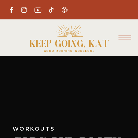
WORKOUTS