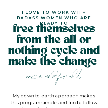
I LOVE TO WORK WITH
BADASS WOMEN WHO ARE
READY TO
free themselves
from the all or
nothing cycle and
make the change
once and for all
My down to earth approach makes
this program simple and fun to follow