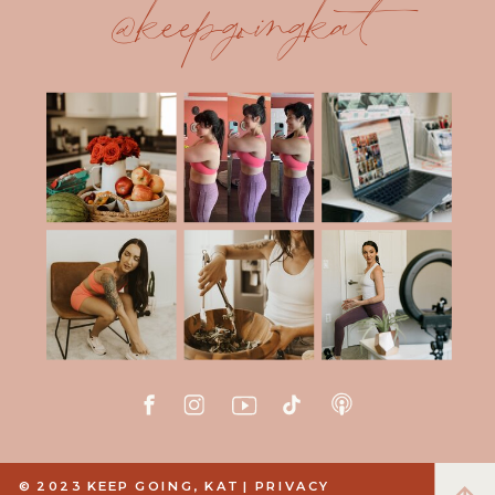
@keepgoingkat
© 2023 KEEP GOING, KAT |
PRIVACY