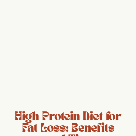
High Protein Diet for
Fat Loss: Benefits