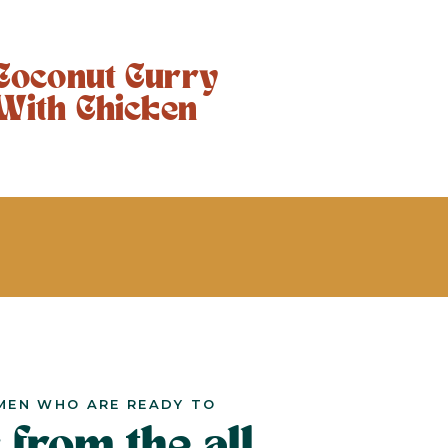
Coconut Curry
With Chicken
MEN WHO ARE READY TO
 from the all