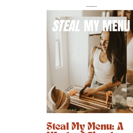
Steal My Menu: A