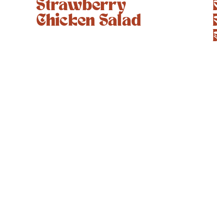
Strawberry
Chicken Salad