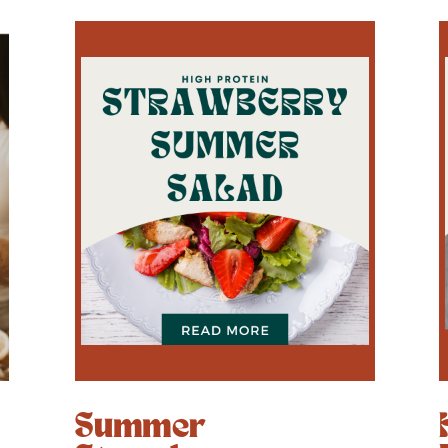
Summer