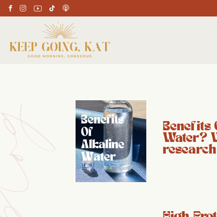
Benefits 
Water? 
research
High Prot