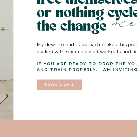
or nothing cyc
once 
the change
My down to earth approach makes this prog
packed with science based workouts and deli
IF YOU ARE READY TO DROP THE YO
AND TRAIN PROPERLY, I AM INVITIN
BOOK A CALL