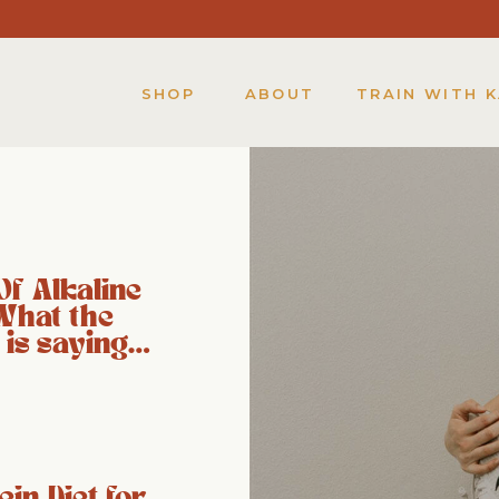
SHOP
ABOUT
TRAIN WITH 
Of Alkaline
What the
 is saying…
ein Diet for