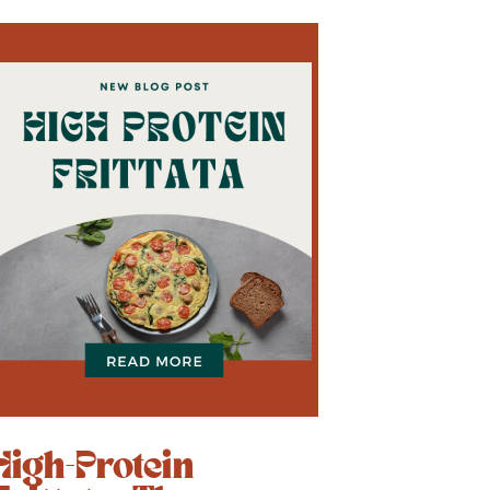
High-Protein