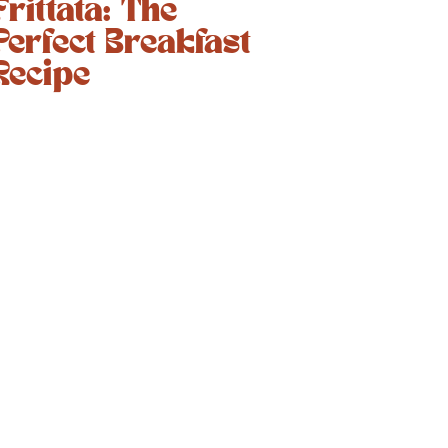
Frittata: The
Perfect Breakfast
Recipe