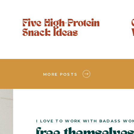
Five High-Protein
Snack Ideas
MORE POSTS
I LOVE TO WORK WITH BADASS WO
free themselves