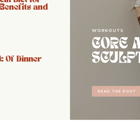
 Benefits and
WORKOUTS
CORE 
SCULP
 Of Dinner
READ THE POST