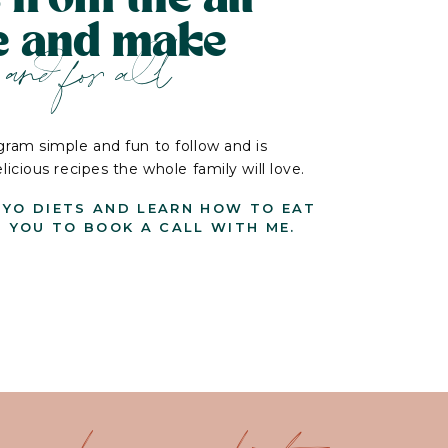
le and make
and for all
ram simple and fun to follow and is
cious recipes the whole family will love.
-YO DIETS AND LEARN HOW TO EAT
G YOU TO BOOK A CALL WITH ME.