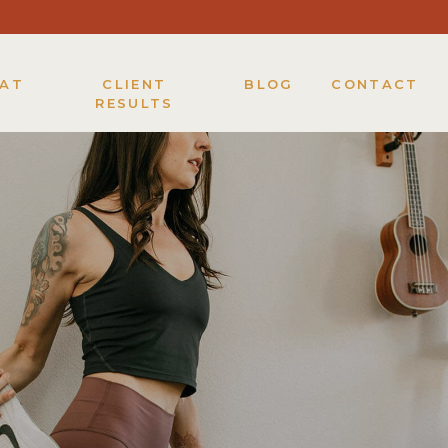
KAT
CLIENT
BLOG
CONTACT
RESULTS