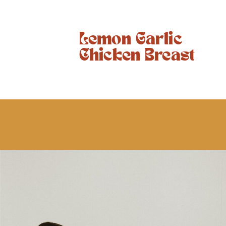
Lemon Garlic
Chicken Breast