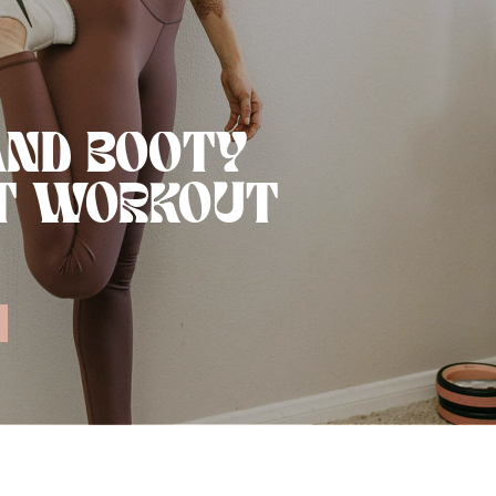
AND BOOTY
T WORKOUT