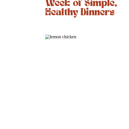
Week of Simple,
Healthy Dinners