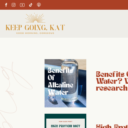
Benefits 
Water? 
research
High Prot