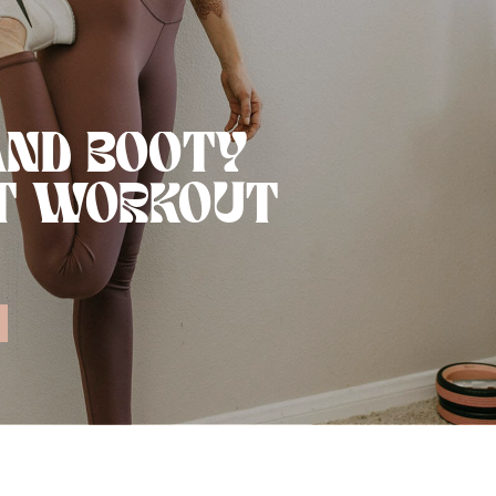
AND BOOTY
T WORKOUT