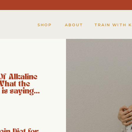
SHOP
ABOUT
TRAIN WITH 
Of Alkaline
What the
 is saying…
ein Diet for