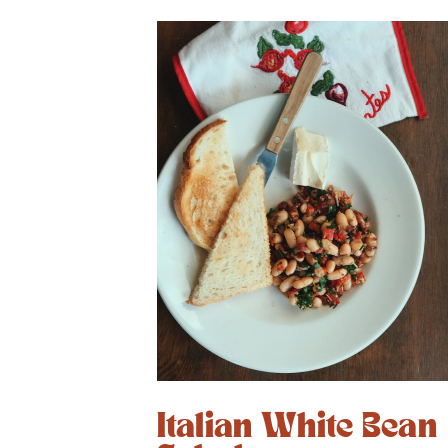
Italian White Bean