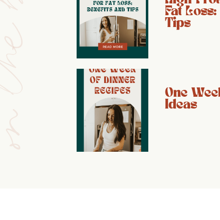
e blog
Fat Loss:
Tips
One Week
Ideas