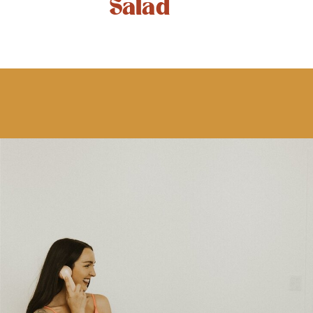
Salad