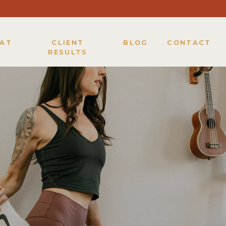
KAT
CLIENT
BLOG
CONTACT
RESULTS