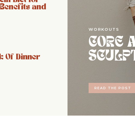
 Benefits and
WORKOUTS
CORE 
SCULP
 Of Dinner
READ THE POST