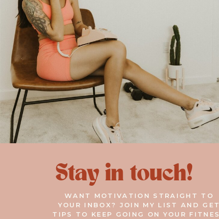
Stay in touch!
WANT MOTIVATION STRAIGHT TO
YOUR INBOX? JOIN MY LIST AND GE
TIPS TO KEEP GOING ON YOUR FITNE