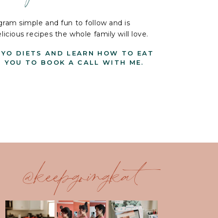
ram simple and fun to follow and is
cious recipes the whole family will love.
-YO DIETS AND LEARN HOW TO EAT
G YOU TO BOOK A CALL WITH ME.
@keepgoingkat