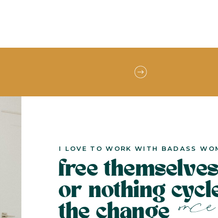
I LOVE TO WORK WITH BADASS WO
free themselves
or nothing cyc
once 
the change