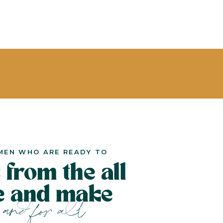
MEN WHO ARE READY TO
 from the all
le and make
and for all