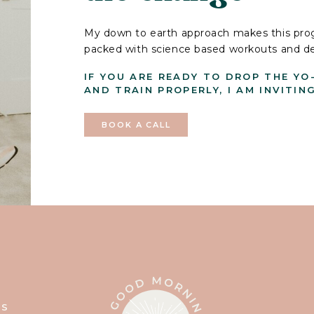
My down to earth approach makes this prog
packed with science based workouts and deli
IF YOU ARE READY TO DROP THE YO
AND TRAIN PROPERLY, I AM INVITIN
BOOK A CALL
T
SS