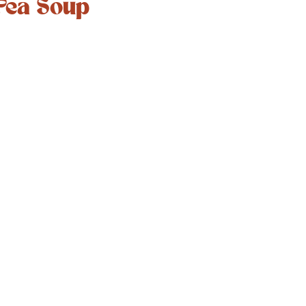
Pea Soup