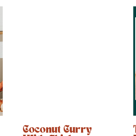
+
Coconut Curry