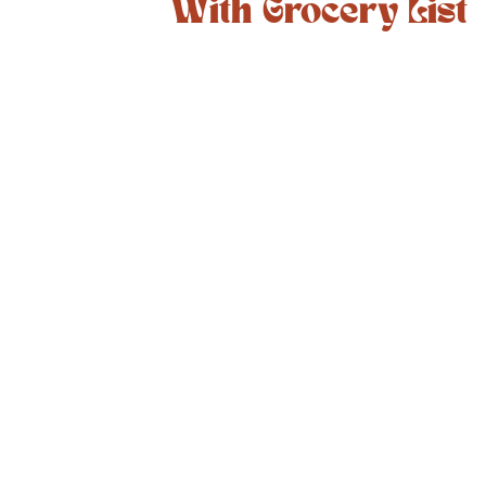
With Grocery List