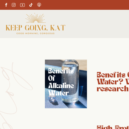
Benefits 
Water? 
research
High Prot