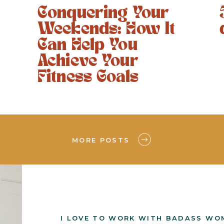
Conquering Your
Weekends: How It
Can Help You
Achieve Your
Fitness Goals
MORE POSTS
I LOVE TO WORK WITH BADASS WO