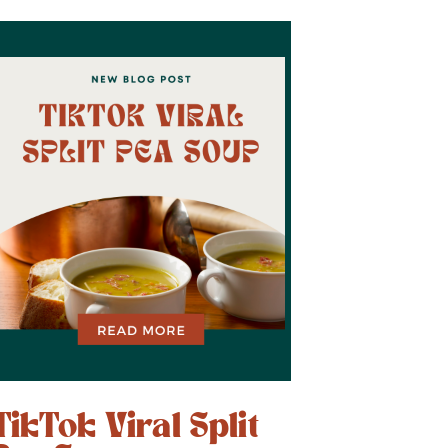
TikTok Viral Split