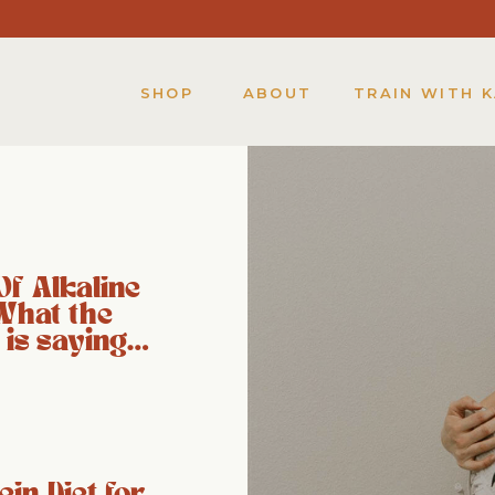
SHOP
ABOUT
TRAIN WITH 
Of Alkaline
What the
 is saying…
ein Diet for