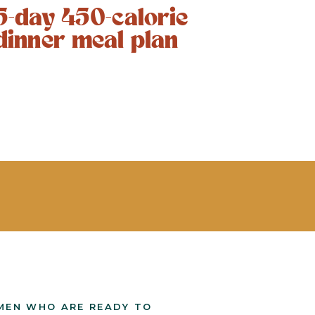
5-day 450-calorie
dinner meal plan
MEN WHO ARE READY TO