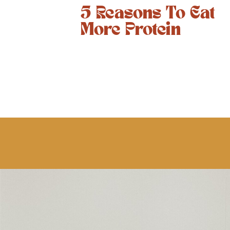
5 Reasons To Eat
More Protein