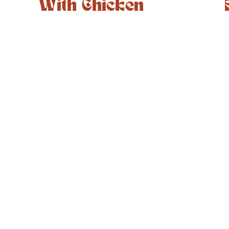
With Chicken