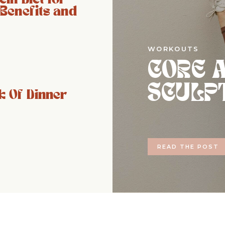
 Benefits and
WORKOUTS
CORE 
SCULP
 Of Dinner
READ THE POST