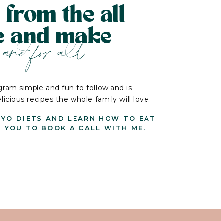
 from the all
le and make
and for all
ram simple and fun to follow and is
cious recipes the whole family will love.
-YO DIETS AND LEARN HOW TO EAT
G YOU TO BOOK A CALL WITH ME.