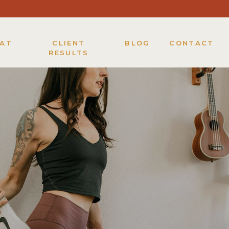
KAT
CLIENT
BLOG
CONTACT
RESULTS