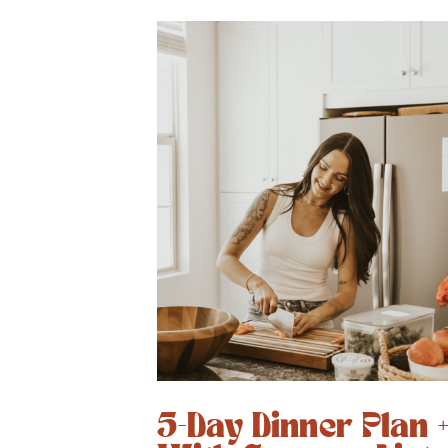
5-Day Dinner Plan 