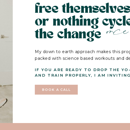
free themselves
or nothing cyc
once 
the change
My down to earth approach makes this prog
packed with science based workouts and deli
IF YOU ARE READY TO DROP THE YO
AND TRAIN PROPERLY, I AM INVITIN
BOOK A CALL