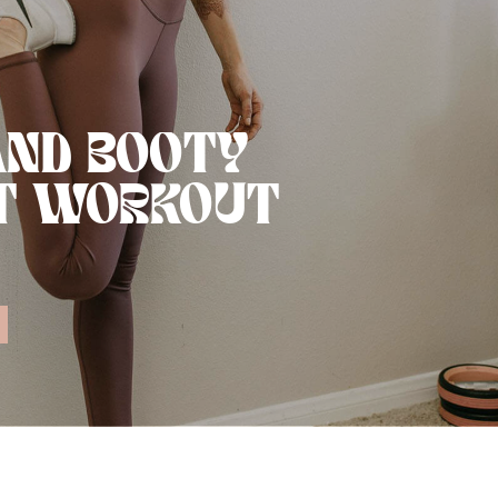
AND BOOTY
T WORKOUT